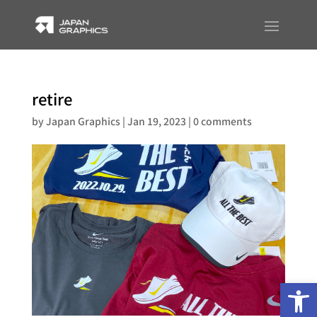
retire
by
Japan Graphics
|
Jan 19, 2023
|
0 comments
Op