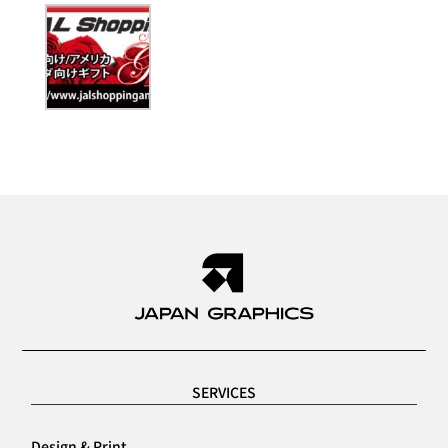
SERVICES
Design & Print