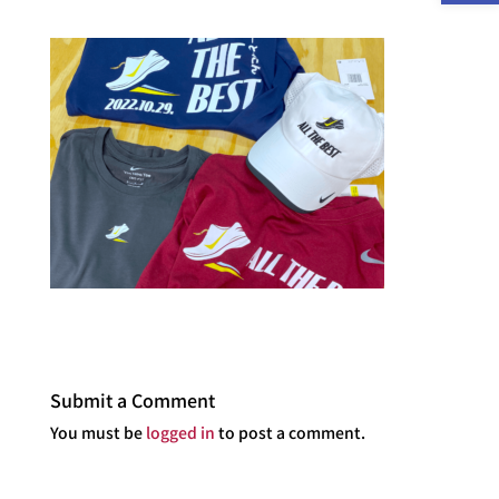
Submit a Comment
You must be
logged in
to post a comment.