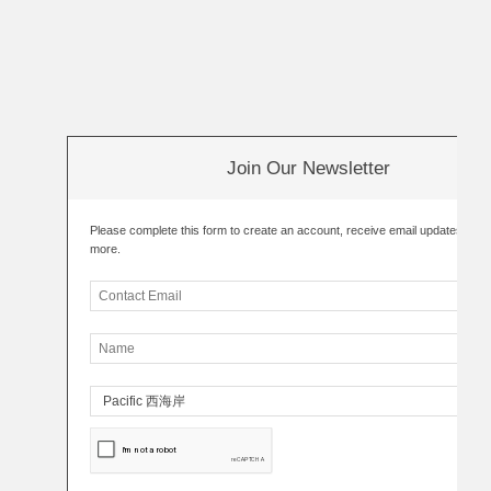
Join Our Newsletter
Please complete this form to create an account, receive email updates an
more.