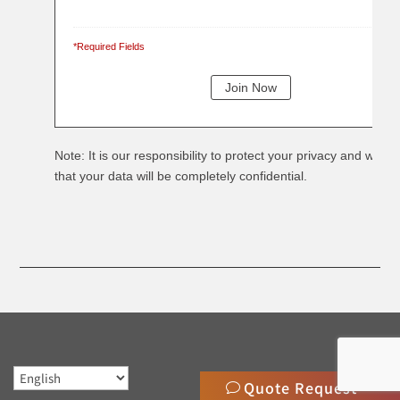
*Required Fields
Note: It is our responsibility to protect your privacy and we g
that your data will be completely confidential.
Quote Request