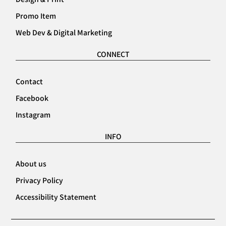
Promo Item
Web Dev & Digital Marketing
CONNECT
Contact
Facebook
Instagram
INFO
About us
Privacy Policy
Accessibility Statement