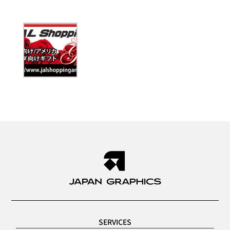
SERVICES