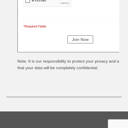
*Required Fields
Note: It is our responsibility to protect your privacy and we g
that your data will be completely confidential.