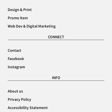
Design & Print
Promo Item
Web Dev & Digital Marketing
CONNECT
Contact
Facebook
Instagram
INFO
About us
Privacy Policy
Accessibility Statement