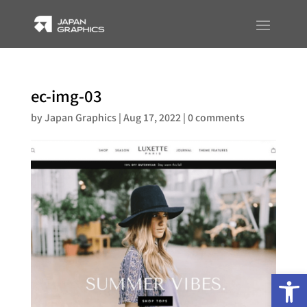
ec-img-03
by
Japan Graphics
|
Aug 17, 2022
|
0 comments
Op