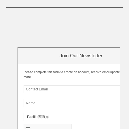
Join Our Newsletter
Please complete this form to create an account, receive email updates an
more.