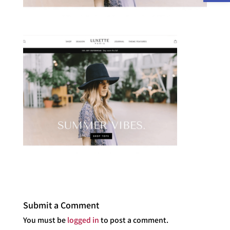
Submit a Comment
You must be
logged in
to post a comment.