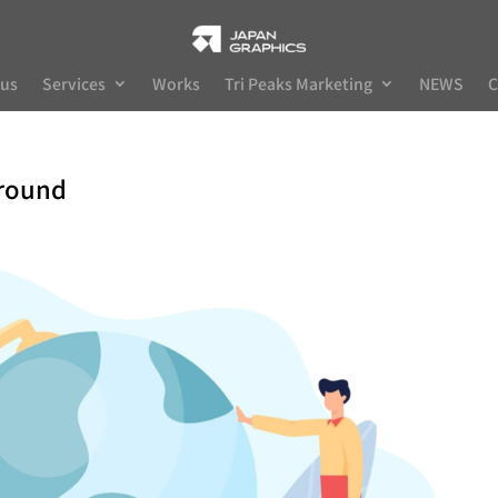
 us
Services
Works
Tri Peaks Marketing
NEWS
C
ground