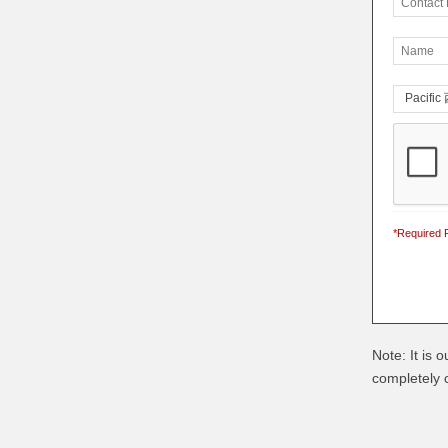
*Required F
Note: It is 
completely c