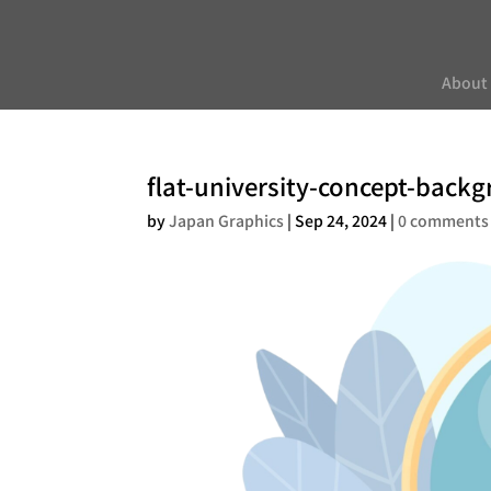
About
flat-university-concept-back
by
Japan Graphics
|
Sep 24, 2024
|
0 comments