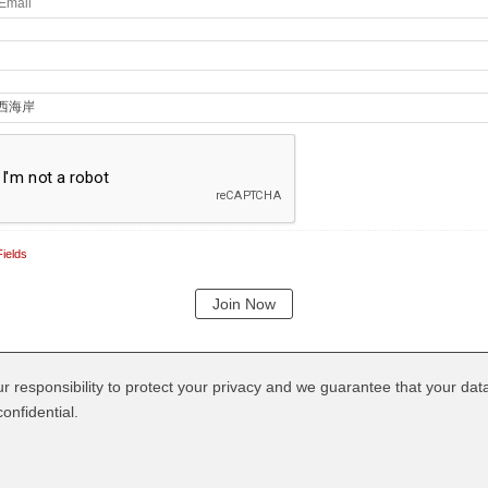
ields
our responsibility to protect your privacy and we guarantee that your data
onfidential.