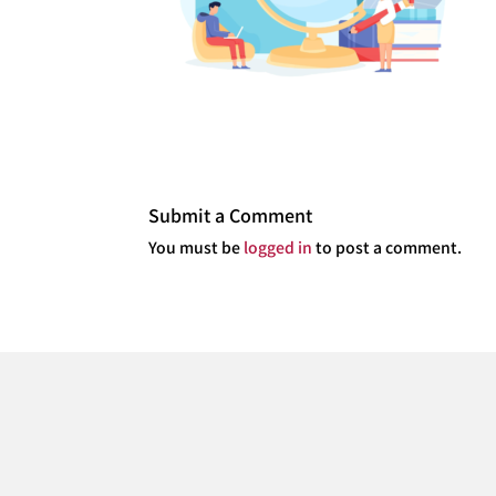
Submit a Comment
You must be
logged in
to post a comment.