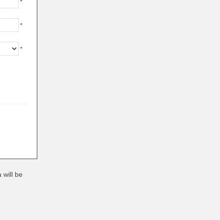
*
*
*
 will be