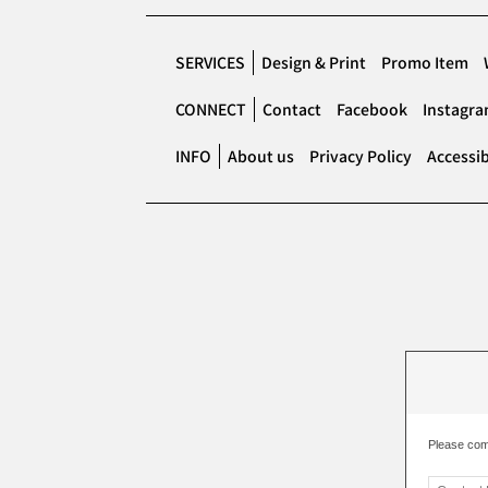
SERVICES
Design & Print
Promo Item
CONNECT
Contact
Facebook
Instagr
INFO
About us
Privacy Policy
Accessib
Please com