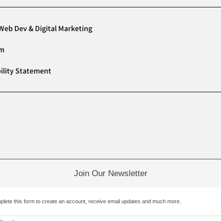
Web Dev & Digital Marketing
am
ility Statement
Join Our Newsletter
plete this form to create an account, receive email updates and much more.