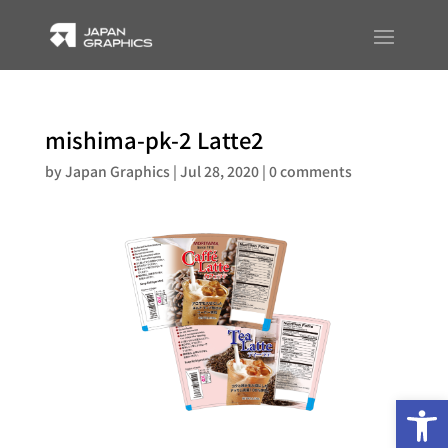
mishima-pk-2 Latte2
by
Japan Graphics
|
Jul 28, 2020
|
0 comments
Op