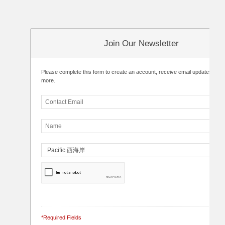
Join Our Newsletter
Please complete this form to create an account, receive email updates an
more.
*Required Fields