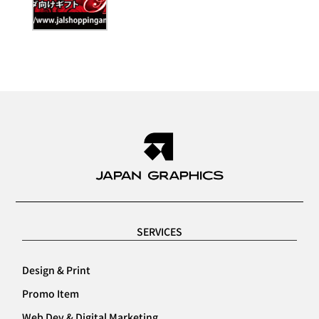
SERVICES
Design & Print
Promo Item
Web Dev & Digital Marketing