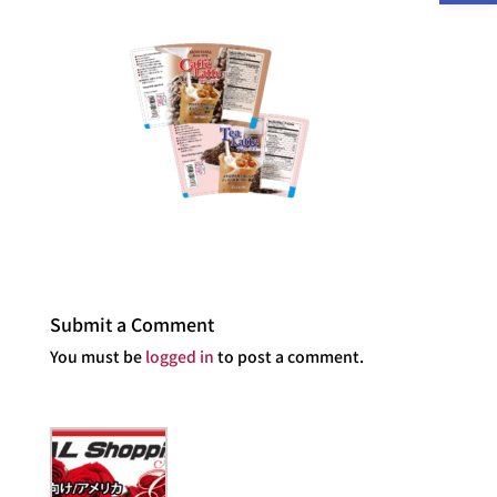
Submit a Comment
You must be
logged in
to post a comment.