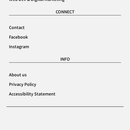
CONNECT
Contact
Facebook
Instagram
INFO
About us
Privacy Policy
Accessibility Statement