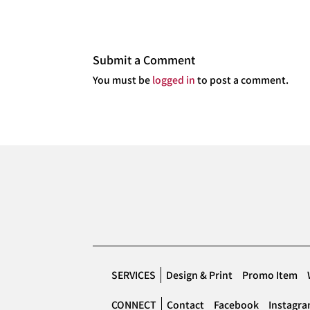
Submit a Comment
You must be
logged in
to post a comment.
SERVICES
Design & Print
Promo Item
CONNECT
Contact
Facebook
Instagr