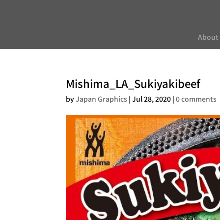
About
Mishima_LA_Sukiyakibeef
by
Japan Graphics
|
Jul 28, 2020
|
0 comments