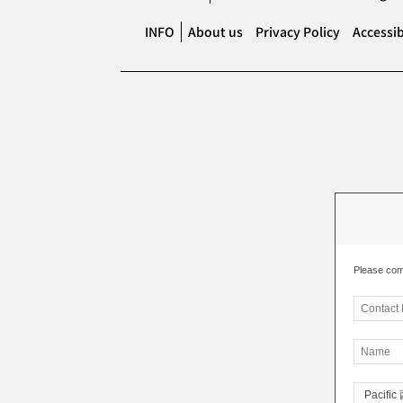
INFO
About us
Privacy Policy
Accessib
Please com