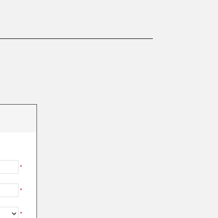
*
*
*