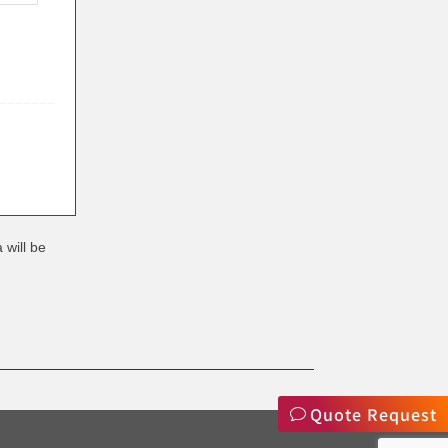
 will be
Quote Request