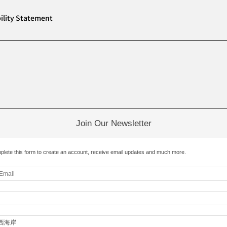
ility Statement
Join Our Newsletter
plete this form to create an account, receive email updates and much more.