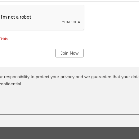
ields
our responsibility to protect your privacy and we guarantee that your data
onfidential.