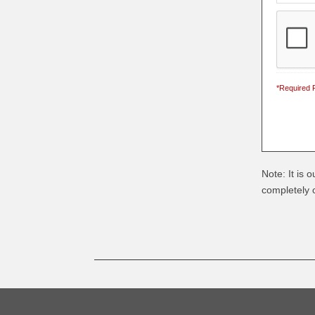
*Required F
Note: It is 
completely c