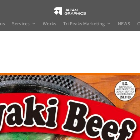
 us
Services
Works
Tri Peaks Marketing
NEWS
C