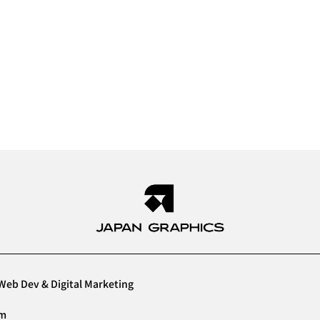
Web Dev & Digital Marketing
am