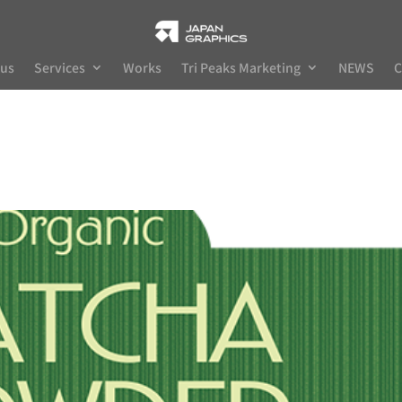
 us
Services
Works
Tri Peaks Marketing
NEWS
C