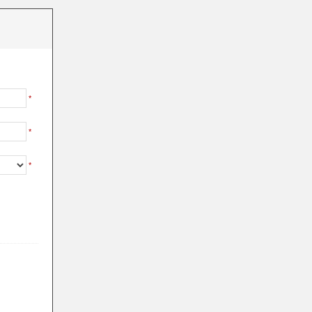
*
*
*