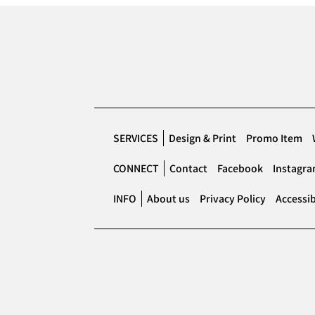
SERVICES
Design & Print
Promo Item
CONNECT
Contact
Facebook
Instagr
INFO
About us
Privacy Policy
Accessib