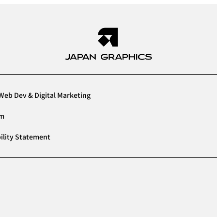
Web Dev & Digital Marketing
am
ility Statement