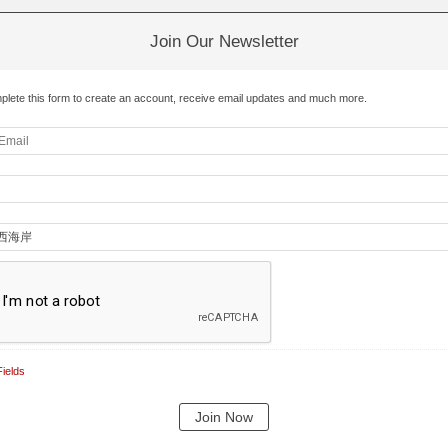
Join Our Newsletter
plete this form to create an account, receive email updates and much more.
ields