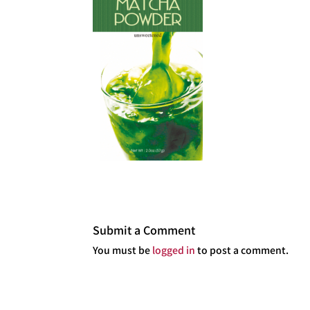
Submit a Comment
You must be
logged in
to post a comment.