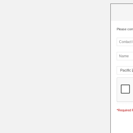
Please com
*Required F