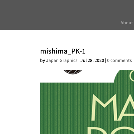
About
mishima_PK-1
by
Japan Graphics
|
Jul 28, 2020
|
0 comments