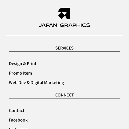
SERVICES
Design & Print
Promo Item
Web Dev & Digital Marketing
CONNECT
Contact
Facebook