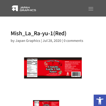
Mish_La_Ra-yu-1(Red)
by
Japan Graphics
|
Jul 28, 2020
|
0 comments
Op