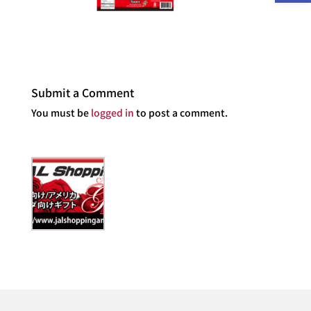
Submit a Comment
You must be
logged in
to post a comment.