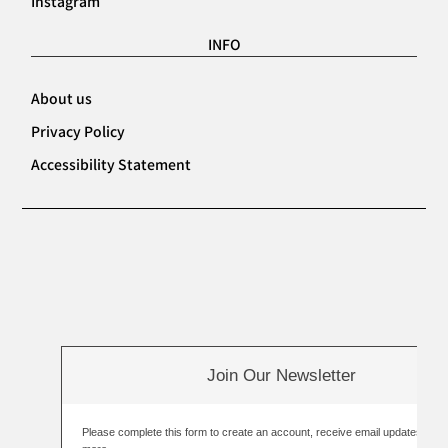
Instagram
INFO
About us
Privacy Policy
Accessibility Statement
Join Our Newsletter
Please complete this form to create an account, receive email updates an