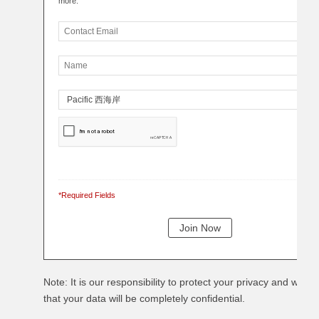
more.
*Required Fields
Note: It is our responsibility to protect your privacy and we g
that your data will be completely confidential.