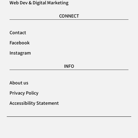
Web Dev & Digital Marketing
CONNECT
Contact
Facebook
Instagram
INFO
About us
Privacy Policy
Accessibility Statement