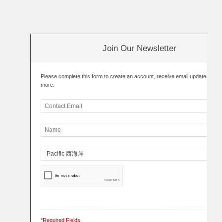
Join Our Newsletter
Please complete this form to create an account, receive email updates an
more.
*Required Fields