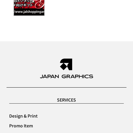
SERVICES
Design & Print
Promo Item