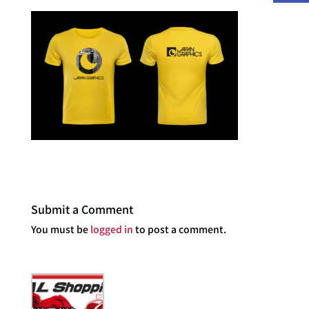
Submit a Comment
You must be
logged in
to post a comment.