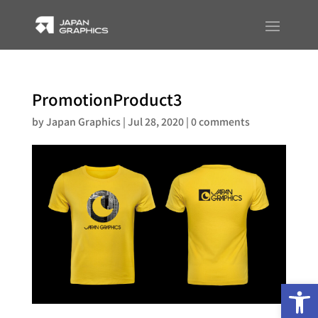
PromotionProduct3
by
Japan Graphics
|
Jul 28, 2020
|
0 comments
Op