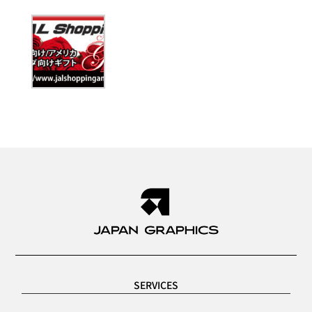
SERVICES