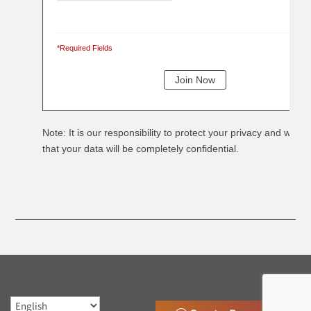
*Required Fields
Note: It is our responsibility to protect your privacy and we g
that your data will be completely confidential.