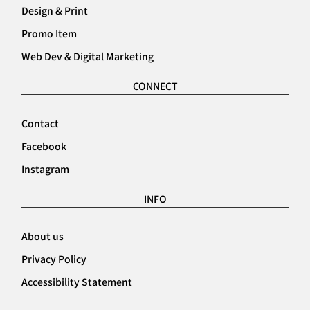
Design & Print
Promo Item
Web Dev & Digital Marketing
CONNECT
Contact
Facebook
Instagram
INFO
About us
Privacy Policy
Accessibility Statement