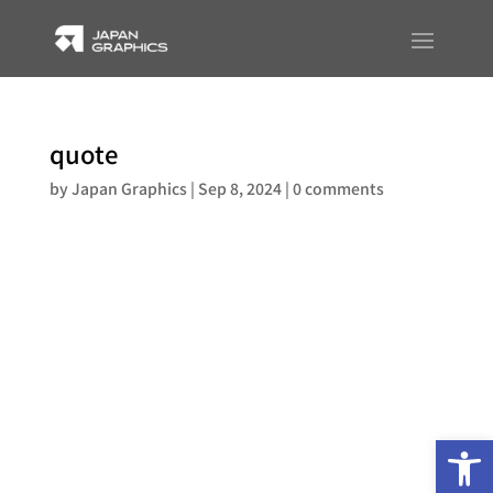
quote
by
Japan Graphics
|
Sep 8, 2024
|
0 comments
Op