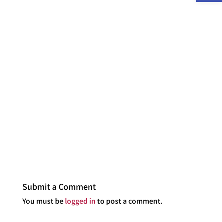
Submit a Comment
You must be
logged in
to post a comment.