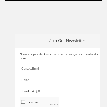
Join Our Newsletter
Please complete this form to create an account, receive email updates an
more.