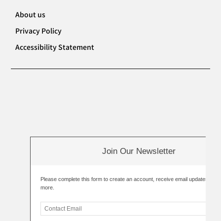
About us
Privacy Policy
Accessibility Statement
Join Our Newsletter
Please complete this form to create an account, receive email updates an
more.