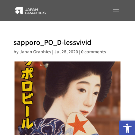
sapporo_PO_D-lessvivid
by
Japan Graphics
|
Jul 28, 2020
|
0 comments
Op