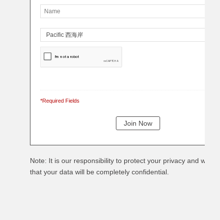
*Required Fields
Note: It is our responsibility to protect your privacy and we g
that your data will be completely confidential.