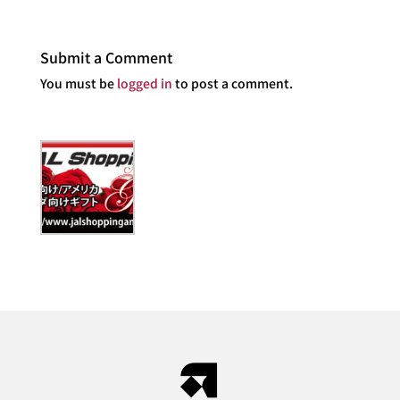
Submit a Comment
You must be
logged in
to post a comment.