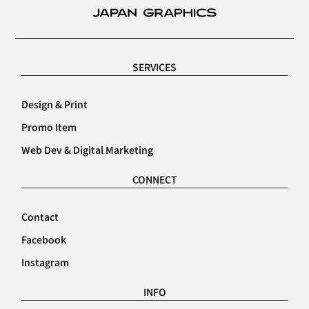
SERVICES
Design & Print
Promo Item
Web Dev & Digital Marketing
CONNECT
Contact
Facebook
Instagram
INFO