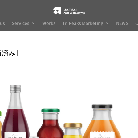
 us
Services
Works
Tri Peaks Marketing
NEWS
C
更新済み]