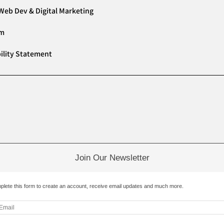
Web Dev & Digital Marketing
am
ility Statement
Join Our Newsletter
plete this form to create an account, receive email updates and much more.