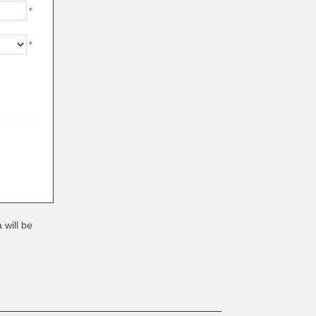
*
*
 will be