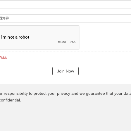
ields
our responsibility to protect your privacy and we guarantee that your data
onfidential.