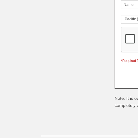
*Required F
Note: It is 
completely c