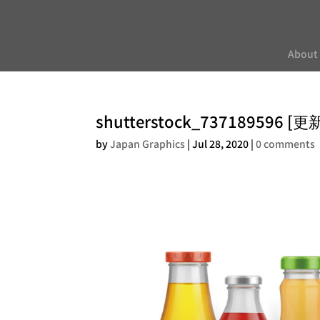
About
shutterstock_737189596 [
by
Japan Graphics
|
Jul 28, 2020
|
0 comments