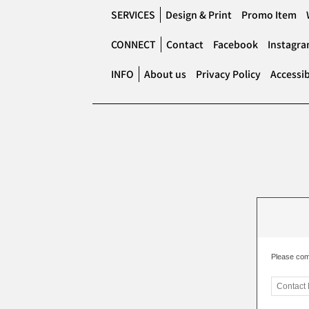
SERVICES
Design & Print
Promo Item
CONNECT
Contact
Facebook
Instagr
INFO
About us
Privacy Policy
Accessib
Please com