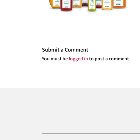
Submit a Comment
You must be
logged in
to post a comment.